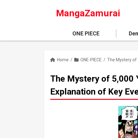
MangaZamurai
ONE PIECE
Dem
Home
/
ONE-PIECE
/
The Mystery of 5,000 
Explanation of Key Ev