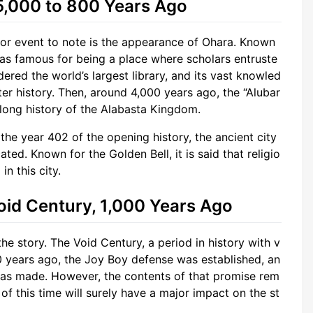
 5,000 to 800 Years Ago
jor event to note is the appearance of Ohara. Known
was famous for being a place where scholars entruste
red the world’s largest library, and its vast knowled
er history. Then, around 4,000 years ago, the “Alubar
 long history of the Alabasta Kingdom.
 the year 402 of the opening history, the ancient city
ed. Known for the Golden Bell, it is said that religio
n this city.
oid Century, 1,000 Years Ago
he story. The Void Century, a period in history with v
0 years ago, the Joy Boy defense was established, an
was made. However, the contents of that promise rem
of this time will surely have a major impact on the st