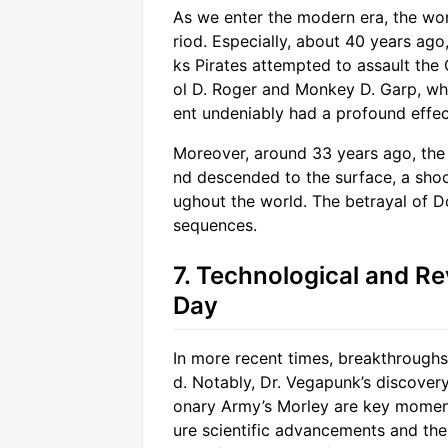
As we enter the modern era, the wor
riod. Especially, about 40 years ago
ks Pirates attempted to assault the 
ol D. Roger and Monkey D. Garp, who
ent undeniably had a profound effec
Moreover, around 33 years ago, the
nd descended to the surface, a shoc
ughout the world. The betrayal of D
sequences.
7. Technological and Re
Day
In more recent times, breakthroughs
d. Notably, Dr. Vegapunk’s discovery
onary Army’s Morley are key moment
ure scientific advancements and the 