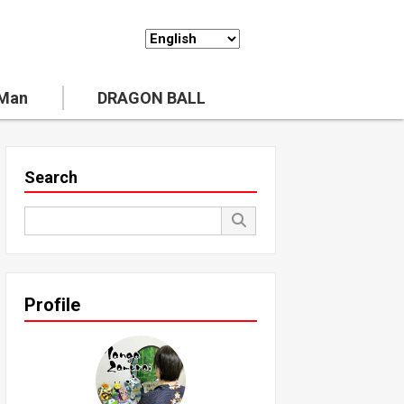
 Man
DRAGON BALL
Search
Profile