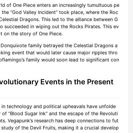
ld of One Piece enters an increasingly tumultuous pe
, the “God Valley Incident” took place, where the Roc
Celestial Dragons. This led to the alliance between G
 succeeded in wiping out the Rocks Pirates. This ev
t on the story of One Piece.
 Donquixote family betrayed the Celestial Dragons a
king event that would later cause major ripples thro
oflamingo’s family would soon lead to significant con
volutionary Events in the Present
 in technology and political upheavals have unfolde
 of “Blood Sugar Ink” and the escape of the Revoluti
s. Vegapunk’s research has deep connections to fut
study of the Devil Fruits, making it a crucial develop