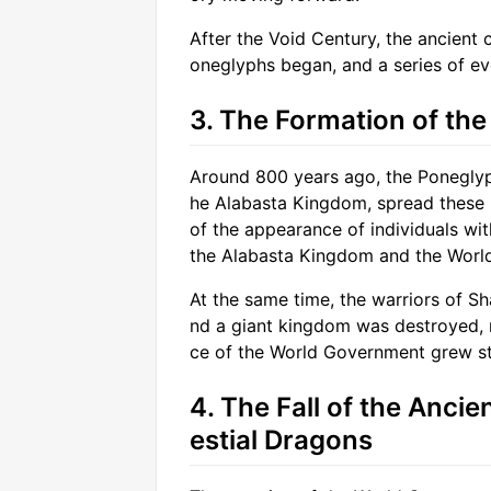
After the Void Century, the ancient 
oneglyphs began, and a series of ev
3. The Formation of th
Around 800 years ago, the Poneglyph
he Alabasta Kingdom, spread these 
of the appearance of individuals wit
the Alabasta Kingdom and the Worl
At the same time, the warriors of Sh
nd a giant kingdom was destroyed, ma
ce of the World Government grew st
4. The Fall of the Anci
estial Dragons