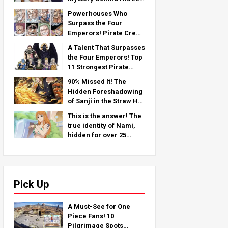
Arm — An In-Depth
Powerhouses Who
Analysis from the Latest
Surpass the Four
Chapter!
Emperors! Pirate Crew
No.2 Strongest
A Talent That Surpasses
Rankings TOP 11 (From
the Four Emperors! Top
5th to 1st)
11 Strongest Pirate
Crew No. 2 Characters
90% Missed It! The
(From 11th to 6th Place)
Hidden Foreshadowing
of Sanji in the Straw Hat
Crew!
This is the answer! The
true identity of Nami,
hidden for over 25
years!
Pick Up
A Must-See for One
Piece Fans! 10
Pilgrimage Spots