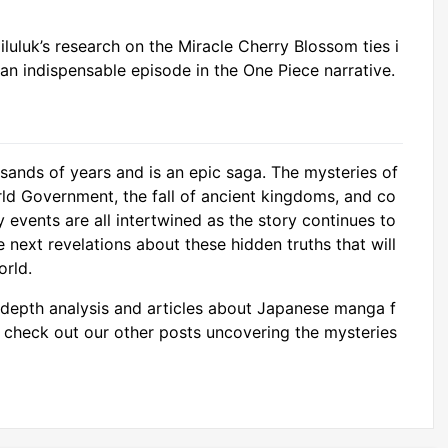
luluk’s research on the Miracle Cherry Blossom ties i
n indispensable episode in the One Piece narrative.
sands of years and is an epic saga. The mysteries of
rld Government, the fall of ancient kingdoms, and co
 events are all intertwined as the story continues to
e next revelations about these hidden truths that will
orld.
depth analysis and articles about Japanese manga f
o check out our other posts uncovering the mysteries