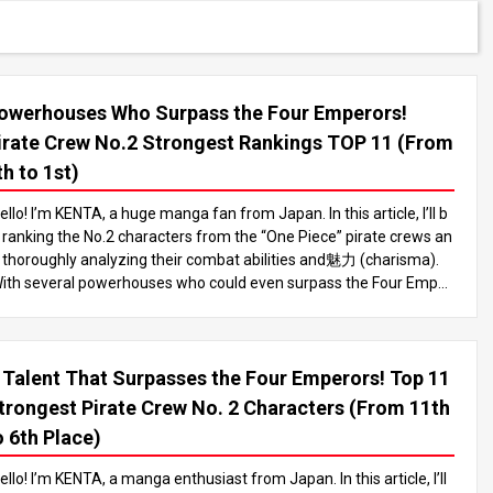
owerhouses Who Surpass the Four Emperors!
irate Crew No.2 Strongest Rankings TOP 11 (From
th to 1st)
ello! I’m KENTA, a huge manga fan from Japan. In this article, I’ll b
 ranking the No.2 characters from the “One Piece” pirate crews an
 thoroughly analyzing their combat abilities and魅力 (charisma).
ith several powerhouses who could even surpass the Four Emper
rs, make sure to read until the end to see who comes out on top! I
 the world of “One Piece,” there are many powerful characters, bu
 the No.2 of pirate crews are especially notable for their immense
 Talent That Surpasses the Four Emperors! Top 11
ombat abilities. These characters often match the strength of the
r captain, who is typically among the strongest figures like the Four
trongest Pirate Crew No. 2 Characters (From 11th
mperors or the Seven Warlords of the Sea, playing a vital role in a
o 6th Place)
vancing the story. In this article, we’ll take a deep dive into the stro
gest No.2 characters and rank the TOP 11. Let’s analyze each on
ello! I’m KENTA, a manga enthusiast from Japan. In this article, I’ll
’s fighting style and characteristics to determine who’s the strong