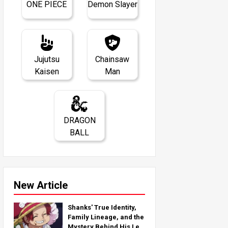
ONE PIECE
Demon Slayer
Jujutsu
Chainsaw
Kaisen
Man
DRAGON
BALL
New Article
Shanks' True Identity,
Family Lineage, and the
Mystery Behind His Left