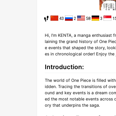
43
2
58
3
1
Hi, I’m KENTA, a manga enthusiast fr
laining the grand history of One Piec
e events that shaped the story, loo
es in chronological order! Enjoy the 
Introduction:
The world of One Piece is filled with 
idden. Tracing the transitions of ov
ound and key events is a dream come
ed the most notable events across di
ory that underpins the saga.