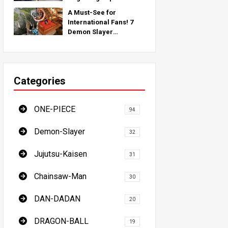
Inspired by Real-World
A Must-See for
Locations Around the
International Fans! 7
Globe!
Demon Slayer
Pilgrimage Spots - The
Ultimate Guide to
Visiting Japan's Must-
See Locations
Categories
ONE-PIECE
94
Demon-Slayer
32
Jujutsu-Kaisen
31
Chainsaw-Man
30
DAN-DADAN
20
DRAGON-BALL
19