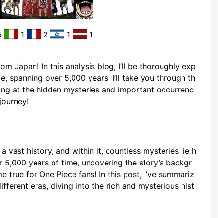
5
1
2
1
1
om Japan! In this analysis blog, I’ll be thoroughly exp
e, spanning over 5,000 years. I’ll take you through th
king at the hidden mysteries and important occurrenc
journey!
a vast history, and within it, countless mysteries lie h
er 5,000 years of time, uncovering the story’s backgr
 true for One Piece fans! In this post, I’ve summariz
fferent eras, diving into the rich and mysterious hist