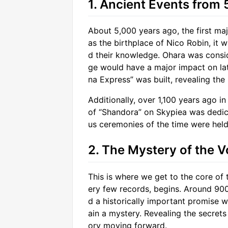
1. Ancient Events from
About 5,000 years ago, the first ma
as the birthplace of Nico Robin, it 
d their knowledge. Ohara was conside
ge would have a major impact on lat
na Express” was built, revealing the
Additionally, over 1,100 years ago in
of “Shandora” on Skypiea was dedicat
us ceremonies of the time were held i
2. The Mystery of the V
This is where we get to the core of t
ery few records, begins. Around 90
d a historically important promise 
ain a mystery. Revealing the secrets 
ory moving forward.