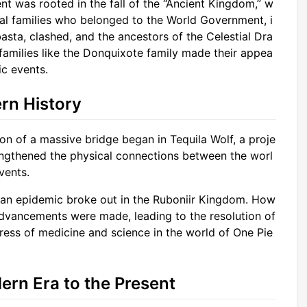
t was rooted in the fall of the “Ancient Kingdom,” w
yal families who belonged to the World Government, i
basta, clashed, and the ancestors of the Celestial Dra
 families like the Donquixote family made their appea
ic events.
rn History
on of a massive bridge began in Tequila Wolf, a proje
trengthened the physical connections between the worl
vents.
, an epidemic broke out in the Ruboniir Kingdom. How
advancements were made, leading to the resolution of
gress of medicine and science in the world of One Pie
ern Era to the Present