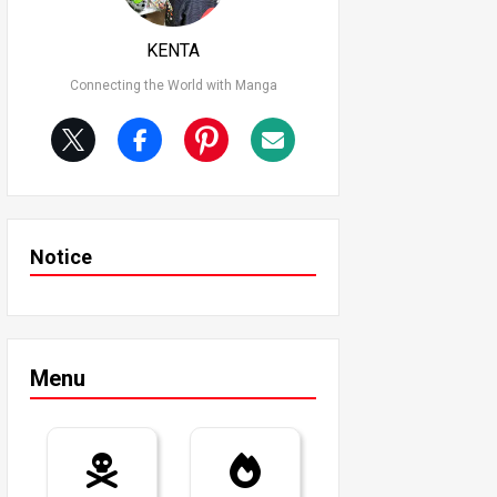
KENTA
Connecting the World with Manga
Notice
Menu