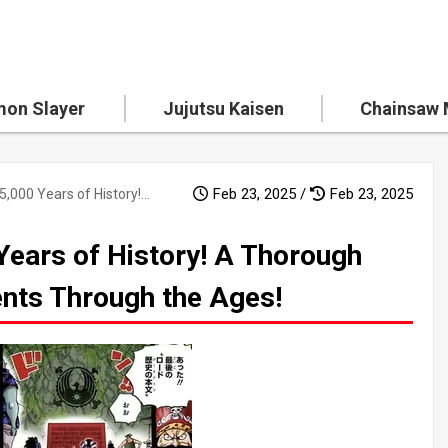
on Slayer
Jujutsu Kaisen
Chainsaw
Feb 23, 2025 /
Feb 23, 2025
The Mystery of 5,000 Years of History! A Thorough Explanation of Key Events Through the Ages!
Years of History! A Thorough
ents Through the Ages!