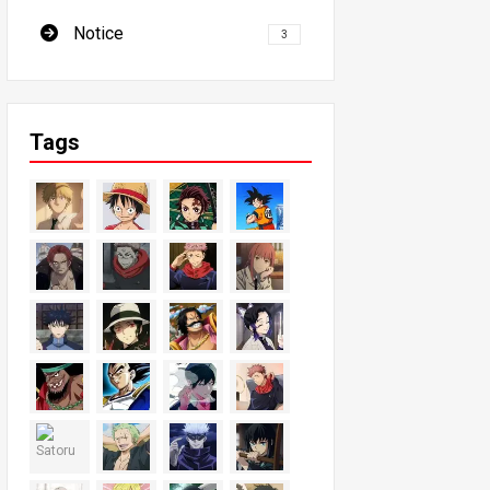
Notice
3
Tags