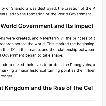
city of Shandora was destroyed, the creation of the P
ents led to the formation of the World Government.
e World Government and Its Impact
s were created, and Nefertari Vivi, the princess of t
records across the world. This marked the beginning
h the “D” in their name, and the relationship between
d Government began to take shape.
andora risked their lives to protect the Poneglyphs, a
rking a major historical turning point as the influen
ronger.
ent Kingdom and the Rise of the Cel