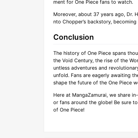
ment for One Piece fans to watch.
Moreover, about 37 years ago, Dr. Hi
nto Chopper’s backstory, becoming a
Conclusion
The history of One Piece spans thou
the Void Century, the rise of the Wo
untless adventures and revolutionary
unfold. Fans are eagerly awaiting th
shape the future of the One Piece w
Here at MangaZamurai, we share in-
or fans around the globe! Be sure t
of One Piece!