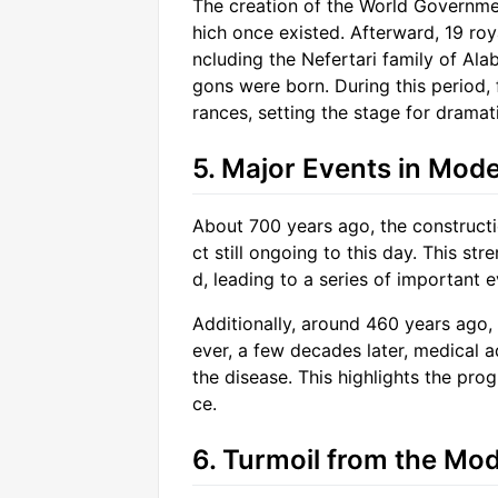
The creation of the World Governmen
hich once existed. Afterward, 19 ro
ncluding the Nefertari family of Ala
gons were born. During this period,
rances, setting the stage for dramat
5. Major Events in Mode
About 700 years ago, the constructi
ct still ongoing to this day. This s
d, leading to a series of important e
Additionally, around 460 years ago
ever, a few decades later, medical 
the disease. This highlights the pro
ce.
6. Turmoil from the Mod