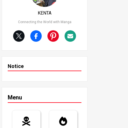
KENTA
Connecting the World with Manga
Notice
Menu