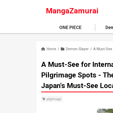
MangaZamurai
ONE PIECE
Dem
Home
/
Demon-Slayer
/
A Must-See for Intern
Pilgrimage Spots - The
Japan's Must-See Loc
pilgrimage