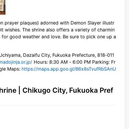
en prayer plaques) adorned with Demon Slayer illustr
elt wishes. The shrine also offers a variety of charmin
 for good weather and love. Be sure to pick one up a
hiyama, Dazaifu City, Fukuoka Prefecture, 818-011
madojinja.or.jp/
Hours: 8:30 AM - 6:00 PM Parking: Fr
ogle Maps:
https://maps.app.goo.gl/B6x8sTvufRbSAnU
rine | Chikugo City, Fukuoka Pref