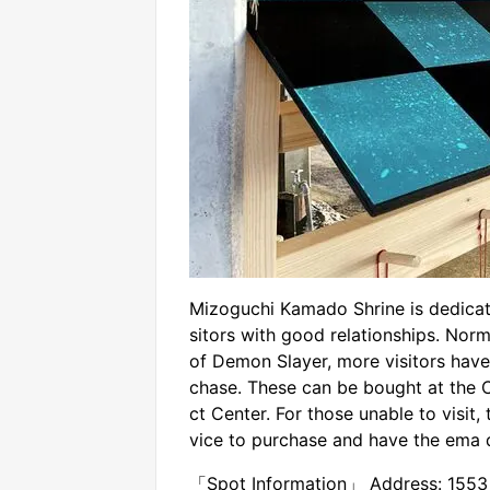
Mizoguchi Kamado Shrine is dedicat
sitors with good relationships. Norma
of Demon Slayer, more visitors have
chase. These can be bought at the 
ct Center. For those unable to visit,
vice to purchase and have the ema 
「Spot Information」 Address: 1553 