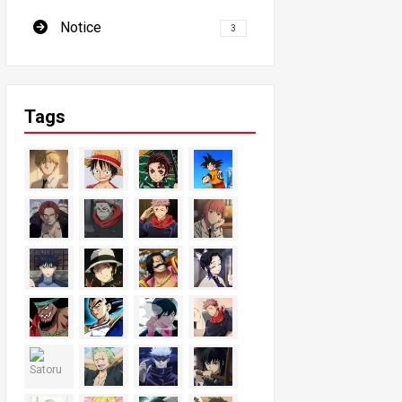
Notice
3
Tags