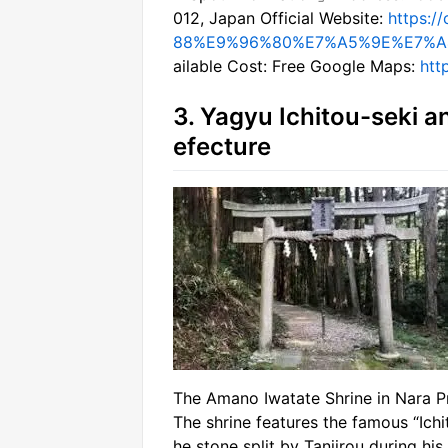
012, Japan Official Website:
https:
88%E9%96%80%E7%A5%9E%E7%A
ailable Cost: Free Google Maps:
htt
3. Yagyu Ichitou-seki a
efecture
The Amano Iwatate Shrine in Nara P
The shrine features the famous “Ich
he stone split by Tanjirou during his