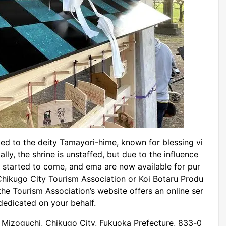
ed to the deity Tamayori-hime, known for blessing vi
lly, the shrine is unstaffed, but due to the influence
 started to come, and ema are now available for pur
Chikugo City Tourism Association or Koi Botaru Produ
 the Tourism Association’s website offers an online ser
dedicated on your behalf.
Mizoguchi, Chikugo City, Fukuoka Prefecture, 833-0