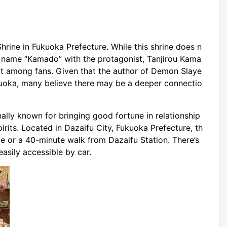
rine in Fukuoka Prefecture. While this shrine does n
he name “Kamado” with the protagonist, Tanjirou Kama
ot among fans. Given that the author of Demon Slaye
kuoka, many believe there may be a deeper connectio
lly known for bringing good fortune in relationship
pirits. Located in Dazaifu City, Fukuoka Prefecture, th
de or a 40-minute walk from Dazaifu Station. There’s
easily accessible by car.