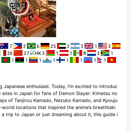
7
3
6
25
2
3
1
3
26
37
3
1
1
8
3
1
1
1
1
1
1
1
1
1
1
 Japanese enthusiast. Today, I’m excited to introduc
e sites in Japan for fans of Demon Slayer: Kimetsu no
steps of Tanjirou Kamado, Nezuko Kamado, and Kyouju
world locations that inspired the anime’s breathtaki
a trip to Japan or just dreaming about it, this guide i