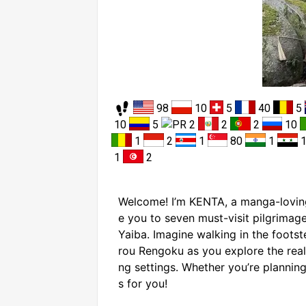
98
10
5
40
5
10
5
2
2
2
10
1
2
1
80
1
1
2
Welcome! I’m KENTA, a manga-loving
e you to seven must-visit pilgrimag
Yaiba. Imagine walking in the foot
rou Rengoku as you explore the real-
ng settings. Whether you’re planning 
s for you!