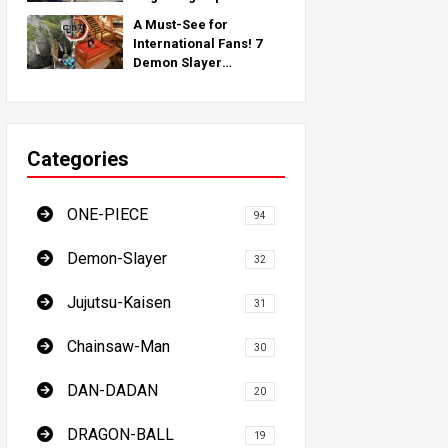
Inspired by Real-World
A Must-See for
Locations Around the
International Fans! 7
Globe!
Demon Slayer
Pilgrimage Spots - The
Ultimate Guide to
Visiting Japan's Must-
See Locations
Categories
ONE-PIECE
94
Demon-Slayer
32
Jujutsu-Kaisen
31
Chainsaw-Man
30
DAN-DADAN
20
DRAGON-BALL
19