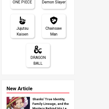
ONE PIECE
Demon Slayer
Jujutsu
Chainsaw
Kaisen
Man
DRAGON
BALL
New Article
Shanks' True Identity,
Family Lineage, and the
Mystery Behind His Left