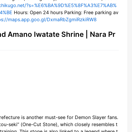
//chikugo.net/?s=%E6%BA%9D%E5%8F%A3%E7%AB%
4%BE
Hours: Open 24 hours Parking: Free parking av
ps://maps.app.goo.gl/DxmaRbZgmiRzkiRW8
nd Amano Iwatate Shrine | Nara Pr
refecture is another must-see for Demon Slayer fans.
itou-seki” (One-Cut Stone), which closely resembles t
 training. This stone is also linked to a legend where t