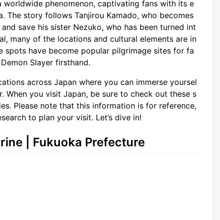
a worldwide phenomenon, captivating fans with its e
era. The story follows Tanjirou Kamado, who becomes
 and save his sister Nezuko, who has been turned int
al, many of the locations and cultural elements are in
se spots have become popular pilgrimage sites for fa
 Demon Slayer firsthand.
 locations across Japan where you can immerse yoursel
. When you visit Japan, be sure to check out these s
es. Please note that this information is for reference,
earch to plan your visit. Let’s dive in!
ine | Fukuoka Prefecture