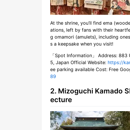
At the shrine, you’ll find ema (wood
ations, left by fans with their heartf
g omamori (amulets), including ones
s a keepsake when you visit!
「Spot Information」 Address: 883 Uc
5, Japan Official Website:
https://ka
ee parking available Cost: Free Go
89
2. Mizoguchi Kamado Sh
ecture