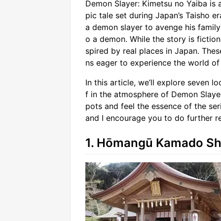
Demon Slayer: Kimetsu no Yaiba is 
pic tale set during Japan’s Taisho 
a demon slayer to avenge his family
o a demon. While the story is fiction
spired by real places in Japan. The
ns eager to experience the world of
In this article, we’ll explore seven
f in the atmosphere of Demon Slayer
pots and feel the essence of the seri
and I encourage you to do further res
1. Hōmangū Kamado Shr