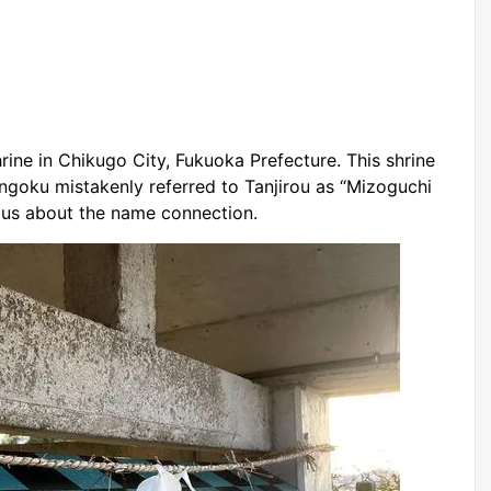
ine in Chikugo City, Fukuoka Prefecture. This shrine
ngoku mistakenly referred to Tanjirou as “Mizoguchi
ious about the name connection.