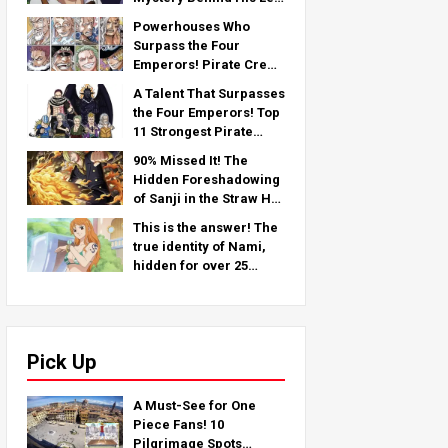
Arm — An In-Depth
Powerhouses Who
Analysis from the Latest
Surpass the Four
Chapter!
Emperors! Pirate Crew
No.2 Strongest
A Talent That Surpasses
Rankings TOP 11 (From
the Four Emperors! Top
5th to 1st)
11 Strongest Pirate
Crew No. 2 Characters
90% Missed It! The
(From 11th to 6th Place)
Hidden Foreshadowing
of Sanji in the Straw Hat
Crew!
This is the answer! The
true identity of Nami,
hidden for over 25
years!
Pick Up
A Must-See for One
Piece Fans! 10
Pilgrimage Spots