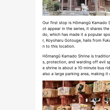
Our first stop is Hōmangū Kamado Sh
ot appear in the series, it shares t
do, which has made it a popular sp
r, Koyoharu Gotouge, hails from Fu
n to this location.
Hōmangū Kamado Shrine is traditiona
s, protection, and warding off evil s
e shrine is about a 10-minute bus ri
also a large parking area, making it 