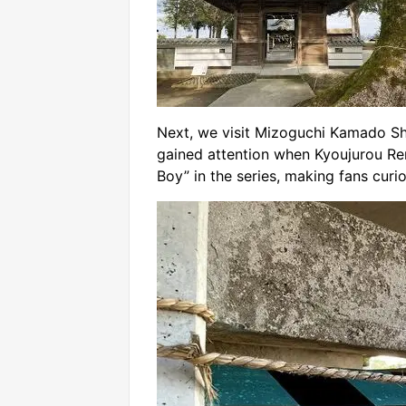
Next, we visit Mizoguchi Kamado Shr
gained attention when Kyoujurou Re
Boy” in the series, making fans cur