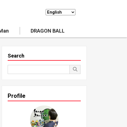
 Man
DRAGON BALL
Search
Profile