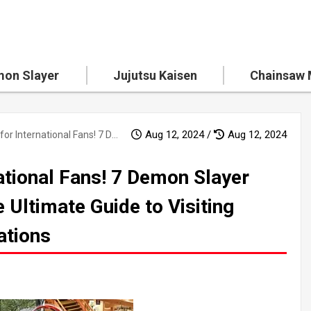
on Slayer
Jujutsu Kaisen
Chainsaw
Aug 12, 2024 /
Aug 12, 2024
A Must-See for International Fans! 7 Demon Slayer Pilgrimage Spots - The Ultimate Guide to Visiting Japan's Must-See Locations
ational Fans! 7 Demon Slayer
 Ultimate Guide to Visiting
ations