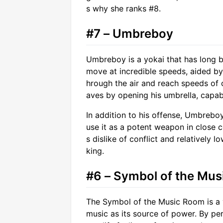
s why she ranks #8.
#7 – Umbreboy
Umbreboy is a yokai that has long b
move at incredible speeds, aided by 
hrough the air and reach speeds of
aves by opening his umbrella, capabl
In addition to his offense, Umbreboy
use it as a potent weapon in close 
s dislike of conflict and relatively l
king.
#6 – Symbol of the Mu
The Symbol of the Music Room is a y
music as its source of power. By per