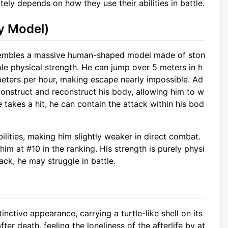
tely depends on how they use their abilities in battle.
y Model)
esembles a massive human-shaped model made of ston
ible physical strength. He can jump over 5 meters in h
meters per hour, making escape nearly impossible. Ad
econstruct and reconstruct his body, allowing him to w
 takes a hit, he can contain the attack within his bod
lities, making him slightly weaker in direct combat.
him at #10 in the ranking. His strength is purely physi
ack, he may struggle in battle.
nctive appearance, carrying a turtle-like shell on its
after death, feeling the loneliness of the afterlife by at