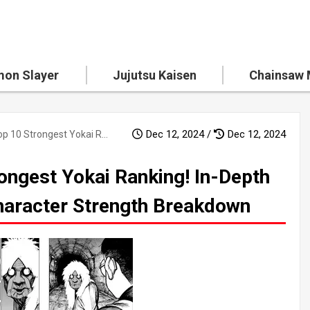
on Slayer
Jujutsu Kaisen
Chainsaw
Dec 12, 2024 /
Dec 12, 2024
"Dandadan" Top 10 Strongest Yokai Ranking! In-Depth Ability Analysis and Character Strength Breakdown
ongest Yokai Ranking! In-Depth
Character Strength Breakdown