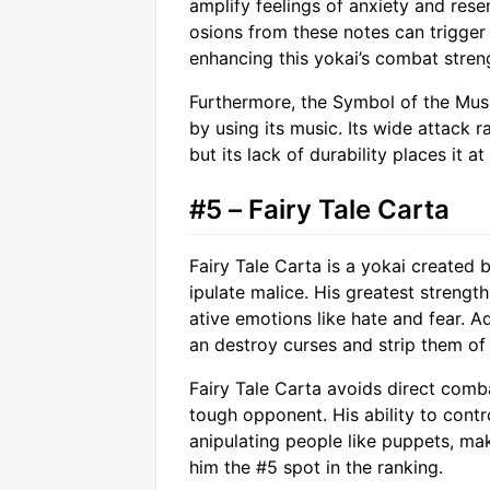
amplify feelings of anxiety and res
osions from these notes can trigger 
enhancing this yokai’s combat stren
Furthermore, the Symbol of the Mus
by using its music. Its wide attack
but its lack of durability places it at
#5 – Fairy Tale Carta
Fairy Tale Carta is a yokai create
ipulate malice. His greatest strength
ative emotions like hate and fear. A
an destroy curses and strip them of
Fairy Tale Carta avoids direct comb
tough opponent. His ability to contr
anipulating people like puppets, ma
him the #5 spot in the ranking.