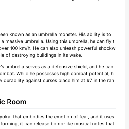
een known as an umbrella monster. His ability is to
a massive umbrella. Using this umbrella, he can fly t
 over 100 km/h. He can also unleash powerful shockw
e of destroying buildings in its wake.
’s umbrella serves as a defensive shield, and he can
combat. While he possesses high combat potential, hi
ow durability against curses place him at #7 in the ran
sic Room
okai that embodies the emotion of fear, and it uses
forming, it can release bomb-like musical notes that