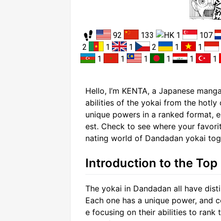
92
133
1
107
2
1
1
2
1
1
1
1
1
1
1
1
Hello, I’m KENTA, a Japanese manga 
abilities of the yokai from the hotl
unique powers in a ranked format, 
est. Check to see where your favorit
nating world of Dandadan yokai tog
Introduction to the Top
The yokai in Dandadan all have distin
Each one has a unique power, and com
e focusing on their abilities to ran