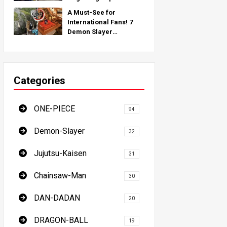
Inspired by Real-World
A Must-See for
Locations Around the
International Fans! 7
Globe!
Demon Slayer
Pilgrimage Spots - The
Ultimate Guide to
Visiting Japan's Must-
See Locations
Categories
ONE-PIECE
94
Demon-Slayer
32
Jujutsu-Kaisen
31
Chainsaw-Man
30
DAN-DADAN
20
DRAGON-BALL
19