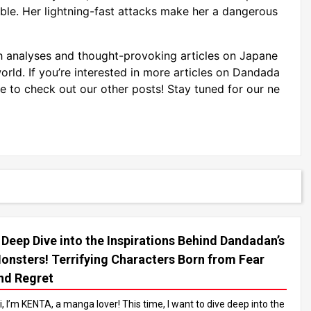
ible. Her lightning-fast attacks make her a dangerous
 analyses and thought-provoking articles on Japane
rld. If you’re interested in more articles on Dandada
e to check out our other posts! Stay tuned for our ne
 Deep Dive into the Inspirations Behind Dandadan’s
onsters! Terrifying Characters Born from Fear
nd Regret
i, I’m KENTA, a manga lover! This time, I want to dive deep into the