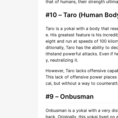
that of humans, their strength ultima
#10 – Taro (Human Bod
Taro is a yokai with a body that r
e. His greatest feature is his incred
eight and run at speeds of 100 kilo
ditionally, Taro has the ability to d
ithstand powerful attacks. Even if he
y, neutralizing it.
However, Taro lacks offensive capabi
This lack of offensive power places 
cal, but without a way to counteratt
#9 – Onbusman
Onbusman is a yokai with a very disti
back. Originally, this yokai lived on 