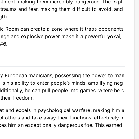
entment, making them incredibly dangerous. The expl
trauma and fear, making them difficult to avoid, and
gth.
ic Room can create a zone where it traps opponents
 range and explosive power make it a powerful yokai,
 #6.
d by European magicians, possessing the power to man
 is his ability to enter people’s minds, amplifying neg
dditionally, he can pull people into games, where he c
 their freedom.
at and excels in psychological warfare, making him a
ol others and take away their functions, effectively m
kes him an exceptionally dangerous foe. This earned