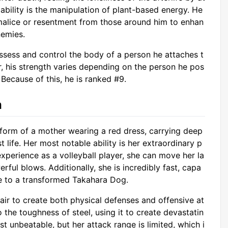
 ability is the manipulation of plant-based energy. He
malice or resentment from those around him to enhan
nemies.
ssess and control the body of a person he attaches t
, his strength varies depending on the person he pos
 Because of this, he is ranked #9.
a
e form of a mother wearing a red dress, carrying deep
life. Her most notable ability is her extraordinary p
xperience as a volleyball player, she can move her la
rful blows. Additionally, she is incredibly fast, capa
e to a transformed Takahara Dog.
air to create both physical defenses and offensive at
 the toughness of steel, using it to create devastatin
ost unbeatable, but her attack range is limited, which i