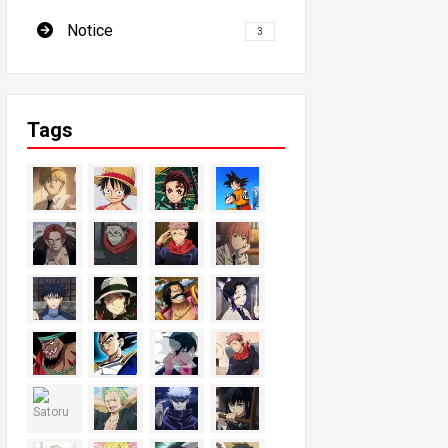
Notice
3
Tags