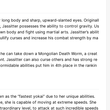
ly long body and sharp, upward-slanted eyes. Originall
, Jassitter possesses the ability to control gravity. Us
n body and fight using martial arts. Jassitter’s abilit
nullify curses and increase his combat strength by ma
at he can take down a Mongolian Death Worm, a creat
tant. Jassitter can also curse others and has strong re
ormidable abilities put him in 4th place in the rankin
n as the “fastest yokai” due to her unique abilities.
ce, she is capable of moving at extreme speeds. She
traordinary level, to attack at such incredible speeds