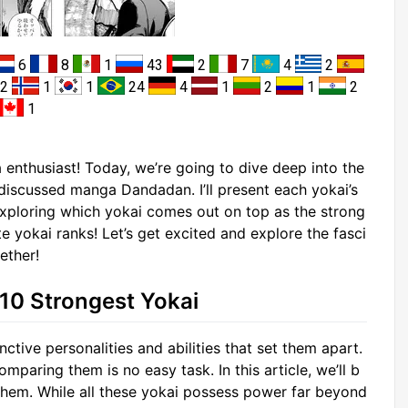
6
8
1
43
2
7
4
2
2
1
1
24
4
1
2
1
2
1
enthusiast! Today, we’re going to dive deep into the
y discussed manga Dandadan. I’ll present each yokai’s
exploring which yokai comes out on top as the strong
e yokai ranks! Let’s get excited and explore the fasci
ether!
 10 Strongest Yokai
ctive personalities and abilities that set them apart.
paring them is no easy task. In this article, we’ll b
k them. While all these yokai possess power far beyond