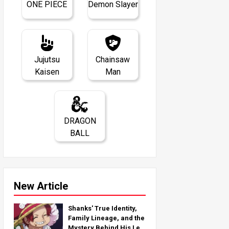
ONE PIECE
Demon Slayer
Jujutsu
Chainsaw
Kaisen
Man
DRAGON
BALL
New Article
Shanks' True Identity,
Family Lineage, and the
Mystery Behind His Left