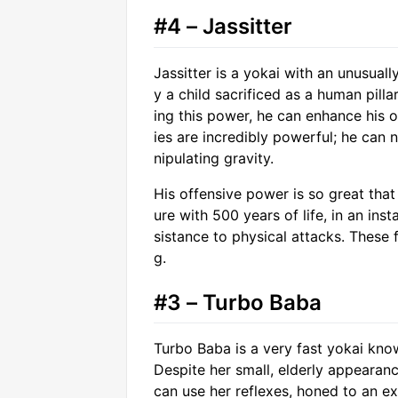
#4 – Jassitter
Jassitter is a yokai with an unusual
y a child sacrificed as a human pillar
ing this power, he can enhance his ow
ies are incredibly powerful; he can 
nipulating gravity.
His offensive power is so great th
ure with 500 years of life, in an ins
sistance to physical attacks. These f
g.
#3 – Turbo Baba
Turbo Baba is a very fast yokai know
Despite her small, elderly appearan
can use her reflexes, honed to an ex