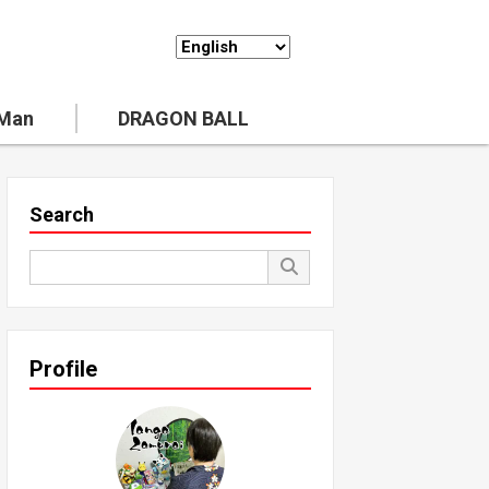
 Man
DRAGON BALL
Search
Profile