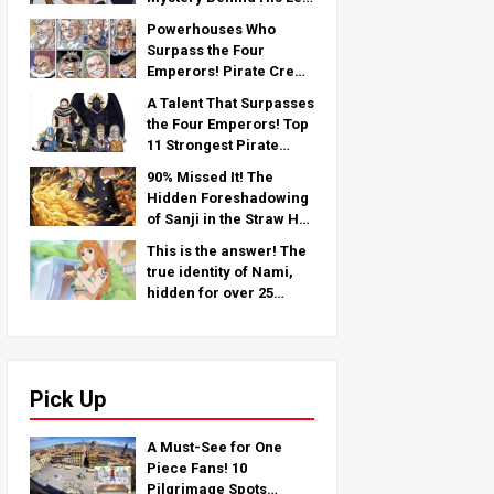
Arm — An In-Depth
Powerhouses Who
Analysis from the Latest
Surpass the Four
Chapter!
Emperors! Pirate Crew
No.2 Strongest
A Talent That Surpasses
Rankings TOP 11 (From
the Four Emperors! Top
5th to 1st)
11 Strongest Pirate
Crew No. 2 Characters
90% Missed It! The
(From 11th to 6th Place)
Hidden Foreshadowing
of Sanji in the Straw Hat
Crew!
This is the answer! The
true identity of Nami,
hidden for over 25
years!
Pick Up
A Must-See for One
Piece Fans! 10
Pilgrimage Spots