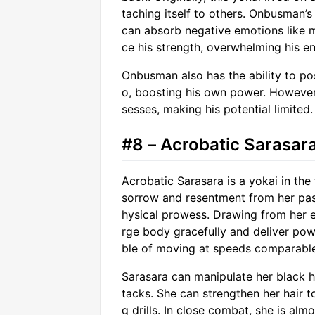
taching itself to others. Onbusman’s
can absorb negative emotions like 
ce his strength, overwhelming his e
Onbusman also has the ability to po
o, boosting his own power. However
sesses, making his potential limited.
#8 – Acrobatic Sarasar
Acrobatic Sarasara is a yokai in th
sorrow and resentment from her past 
hysical prowess. Drawing from her e
rge body gracefully and deliver powe
ble of moving at speeds comparabl
Sarasara can manipulate her black h
tacks. She can strengthen her hair to
g drills. In close combat, she is alm