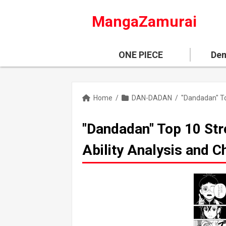
MangaZamurai
ONE PIECE
Dem
Home
/
DAN-DADAN
/
"Dandadan" Top 10 Str
Ability Analysis and 