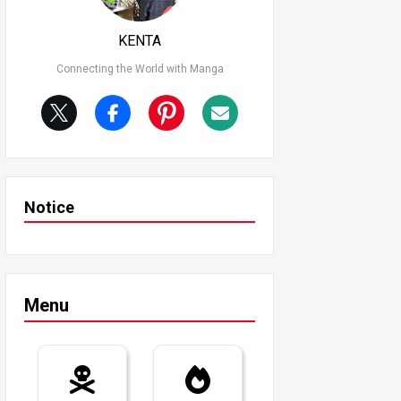
KENTA
Connecting the World with Manga
Notice
Menu