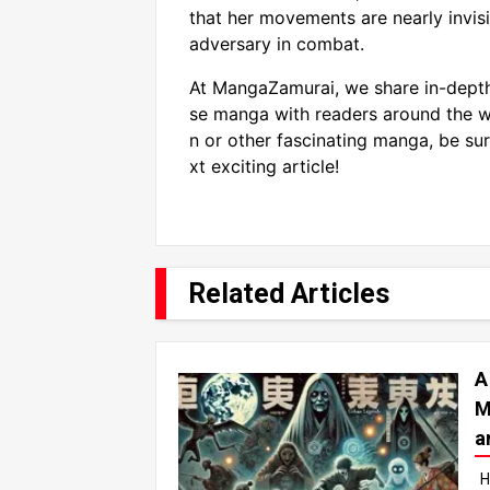
that her movements are nearly invis
adversary in combat.
At MangaZamurai, we share in-depth
se manga with readers around the wo
n or other fascinating manga, be sur
xt exciting article!
Related Articles
A
M
a
H