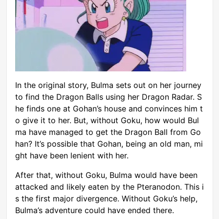
In the original story, Bulma sets out on her journey
to find the Dragon Balls using her Dragon Radar. S
he finds one at Gohan’s house and convinces him t
o give it to her. But, without Goku, how would Bul
ma have managed to get the Dragon Ball from Go
han? It’s possible that Gohan, being an old man, mi
ght have been lenient with her.
After that, without Goku, Bulma would have been
attacked and likely eaten by the Pteranodon. This i
s the first major divergence. Without Goku’s help,
Bulma’s adventure could have ended there.