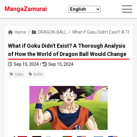
MangaZamurai
Home
/
DRAGON-BALL
/
What if Goku Didn't Exist? A Tho
What if Goku Didn't Exist? A Thorough Analysis
of How the World of Dragon Ball Would Change
Sep 15, 2024 /
Sep 15, 2024
Goku
Krillin