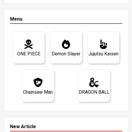
Menu
ONE PIECE
Demon Slayer
Jujutsu Kaisen
Chainsaw Man
DRAGON BALL
New Article