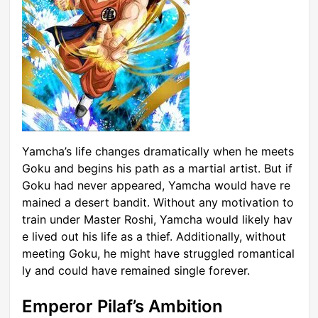
Yamcha’s life changes dramatically when he meets
Goku and begins his path as a martial artist. But if
Goku had never appeared, Yamcha would have re
mained a desert bandit. Without any motivation to
train under Master Roshi, Yamcha would likely hav
e lived out his life as a thief. Additionally, without
meeting Goku, he might have struggled romantical
ly and could have remained single forever.
Emperor Pilaf’s Ambition