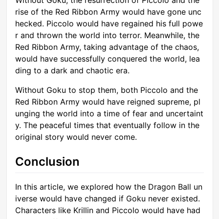
rise of the Red Ribbon Army would have gone unc
hecked. Piccolo would have regained his full powe
r and thrown the world into terror. Meanwhile, the
Red Ribbon Army, taking advantage of the chaos,
would have successfully conquered the world, lea
ding to a dark and chaotic era.
Without Goku to stop them, both Piccolo and the
Red Ribbon Army would have reigned supreme, pl
unging the world into a time of fear and uncertaint
y. The peaceful times that eventually follow in the
original story would never come.
Conclusion
In this article, we explored how the Dragon Ball un
iverse would have changed if Goku never existed.
Characters like Krillin and Piccolo would have had