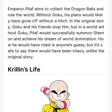
Emperor Pilaf aims to collect the Dragon Balls and
rule the world. Without Goku, his plans would likel
y have gone off without a hitch. In the original stor
y, Goku and his friends stop him, but in a world wit
hout Goku, Pilaf would successfully summon Shenr
on and achieve his dream of world domination. Ho
w he would have ruled is anyone’s guess, but it’s s
afe to say there would have been chaos, unlike the
original story.
Krillin’s Life