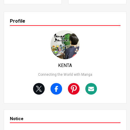
onishingly read his memories directly. This ability emerg
ed suddenly, without any specific training or learning. Thi
s scene showcases Goku’s genius intuition while also hel
ping viewers instantly understand “what’s happening.” G
Profile
oku says, “I thought I could do it, so I tried,” highlighting hi
s cheat-level sense. Ability After Recovering from Heart
Disease In the Cell Saga, after recovering from his heart
disease, Goku revealed an ability to perceive the surroun
ding situation in his dreams. During this time, he underst
ood everything other characters were doing. While this a
bility might not be practical in battle, it’s incredibly useful.
KENTA
Connecting the World with Manga
Notice