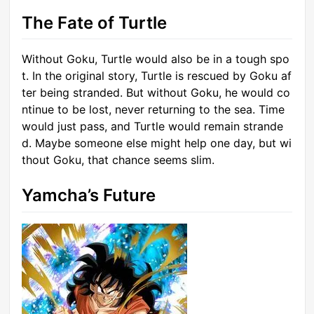
The Fate of Turtle
Without Goku, Turtle would also be in a tough spo
t. In the original story, Turtle is rescued by Goku af
ter being stranded. But without Goku, he would co
ntinue to be lost, never returning to the sea. Time
would just pass, and Turtle would remain strande
d. Maybe someone else might help one day, but wi
thout Goku, that chance seems slim.
Yamcha’s Future