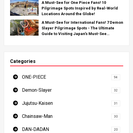
A Must-See for One Piece Fans! 10
Pilgrimage Spots Inspired by Real-World
Locations Around the Globe!
A Must-See for International Fans! 7 Demon
Slayer Pilgrimage Spots - The Ultimate
Guide to Visiting Japan's Must-See
Locations
Categories
ONE-PIECE
94
Demon-Slayer
32
Jujutsu-Kaisen
31
Chainsaw-Man
30
DAN-DADAN
20