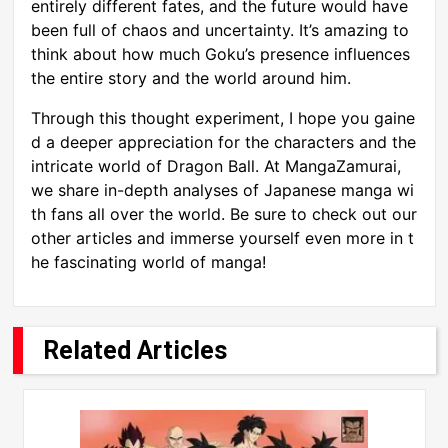
entirely different fates, and the future would have
been full of chaos and uncertainty. It’s amazing to
think about how much Goku’s presence influences
the entire story and the world around him.
Through this thought experiment, I hope you gaine
d a deeper appreciation for the characters and the
intricate world of Dragon Ball. At MangaZamurai,
we share in-depth analyses of Japanese manga wi
th fans all over the world. Be sure to check out our
other articles and immerse yourself even more in t
he fascinating world of manga!
Related Articles