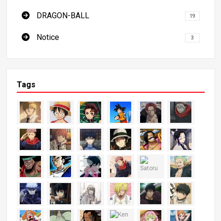
DRAGON-BALL
19
Notice
3
Tags