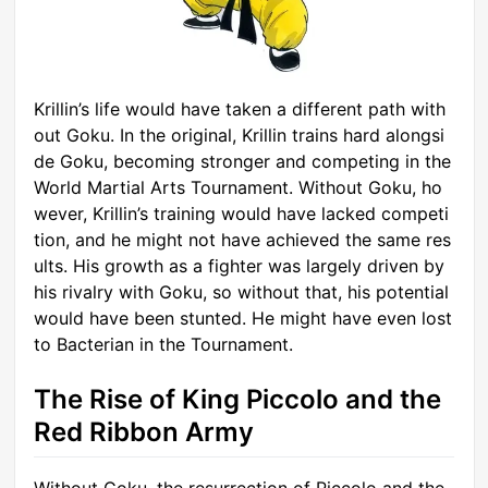
Krillin’s life would have taken a different path with
out Goku. In the original, Krillin trains hard alongsi
de Goku, becoming stronger and competing in the
World Martial Arts Tournament. Without Goku, ho
wever, Krillin’s training would have lacked competi
tion, and he might not have achieved the same res
ults. His growth as a fighter was largely driven by
his rivalry with Goku, so without that, his potential
would have been stunted. He might have even lost
to Bacterian in the Tournament.
The Rise of King Piccolo and the
Red Ribbon Army
Without Goku, the resurrection of Piccolo and the