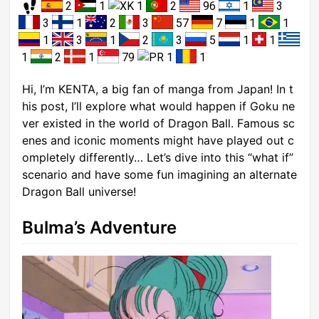
2
1
1
2
96
1
3
3
1
2
3
57
7
1
1
1
3
1
2
3
5
1
1
1
2
1
79
1
1
Hi, I’m KENTA, a big fan of manga from Japan! In t
his post, I’ll explore what would happen if Goku ne
ver existed in the world of Dragon Ball. Famous sc
enes and iconic moments might have played out c
ompletely differently… Let’s dive into this “what if”
scenario and have some fun imagining an alternate
Dragon Ball universe!
Bulma’s Adventure