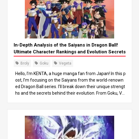
In-Depth Analysis of the Saiyans in Dragon Ball!
Ultimate Character Rankings and Evolution Secrets
Broly
Goku
Vegeta
Hello, I’m KENTA, a huge manga fan from Japan! In this p
ost, I’m focusing on the Saiyans from the world-renown
ed Dragon Ball series. I’ll break down their unique strengt
hs and the secrets behind their evolution. From Goku, Ve
geta, to the legendary Saiyan Broly, we’ll dive deep into t
heir growth and power differences, while also looking at
how they’ve influenced the story. By the end of this post,
you’ll gain a new appreciation for the Saiyans! Let’s jump
into this thrilling world together! 1. What are the Saiyans?
Understanding Their Basic Traits The Saiyans are a pow
erful warrior race in the world of Dragon Ball. Originally, t