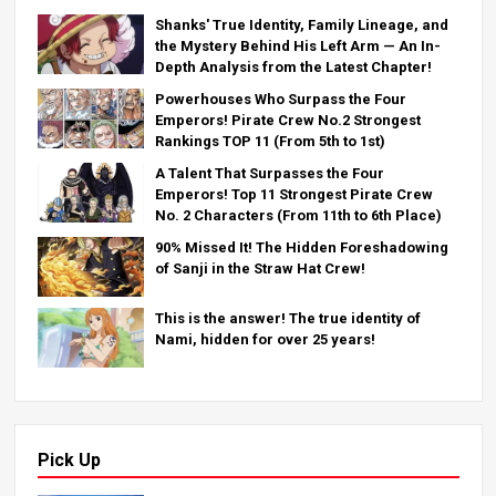
Shanks' True Identity, Family Lineage, and
the Mystery Behind His Left Arm — An In-
Depth Analysis from the Latest Chapter!
Powerhouses Who Surpass the Four
Emperors! Pirate Crew No.2 Strongest
Rankings TOP 11 (From 5th to 1st)
A Talent That Surpasses the Four
Emperors! Top 11 Strongest Pirate Crew
No. 2 Characters (From 11th to 6th Place)
90% Missed It! The Hidden Foreshadowing
of Sanji in the Straw Hat Crew!
This is the answer! The true identity of
Nami, hidden for over 25 years!
Pick Up