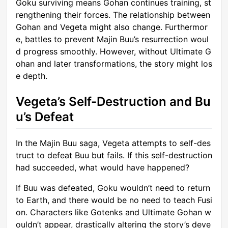
Goku surviving means Gohan continues training, st
rengthening their forces. The relationship between
Gohan and Vegeta might also change. Furthermor
e, battles to prevent Majin Buu’s resurrection woul
d progress smoothly. However, without Ultimate G
ohan and later transformations, the story might los
e depth.
Vegeta’s Self-Destruction and Bu
u’s Defeat
In the Majin Buu saga, Vegeta attempts to self-des
truct to defeat Buu but fails. If this self-destruction
had succeeded, what would have happened?
If Buu was defeated, Goku wouldn’t need to return
to Earth, and there would be no need to teach Fusi
on. Characters like Gotenks and Ultimate Gohan w
ouldn’t appear, drastically altering the story’s deve