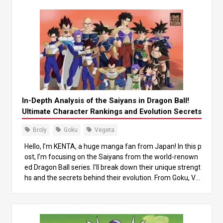
In-Depth Analysis of the Saiyans in Dragon Ball!
Ultimate Character Rankings and Evolution Secrets
Broly
Goku
Vegeta
Hello, I’m KENTA, a huge manga fan from Japan! In this p
ost, I’m focusing on the Saiyans from the world-renown
ed Dragon Ball series. I’ll break down their unique strengt
hs and the secrets behind their evolution. From Goku, Ve
geta, to the legendary Saiyan Broly, we’ll dive deep into t
heir growth and power differences, while also looking at
how they’ve influenced the story. By the end of this post,
you’ll gain a new appreciation for the Saiyans! Let’s jump