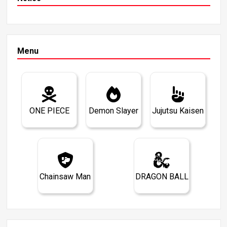
Menu
ONE PIECE
Demon Slayer
Jujutsu Kaisen
Chainsaw Man
DRAGON BALL