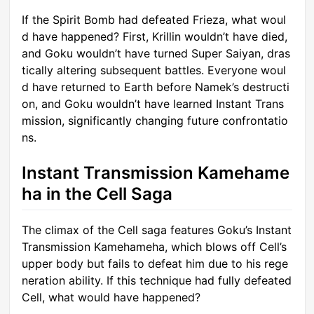
If the Spirit Bomb had defeated Frieza, what woul
d have happened? First, Krillin wouldn’t have died,
and Goku wouldn’t have turned Super Saiyan, dras
tically altering subsequent battles. Everyone woul
d have returned to Earth before Namek’s destructi
on, and Goku wouldn’t have learned Instant Trans
mission, significantly changing future confrontatio
ns.
Instant Transmission Kamehame
ha in the Cell Saga
The climax of the Cell saga features Goku’s Instant
Transmission Kamehameha, which blows off Cell’s
upper body but fails to defeat him due to his rege
neration ability. If this technique had fully defeated
Cell, what would have happened?