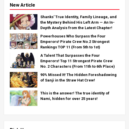
New Article
Shanks' True Identity, Family Lineage, and
the Mystery Behind His Left Arm — An In-
Depth Analysis from the Latest Chapter!
Powerhouses Who Surpass the Four
Emperors! Pirate Crew No.2 Strongest
Rankings TOP 11 (From 5th to 1st)
A Talent That Surpasses the Four
Emperors! Top 11 Strongest Pirate Crew
No. 2 Characters (From 11th to 6th Place)
90% Missed It! The Hidden Foreshadowing
of Sanji in the Straw Hat Crew!
This is the answer! The true identity of
Nami, hidden for over 25 years!