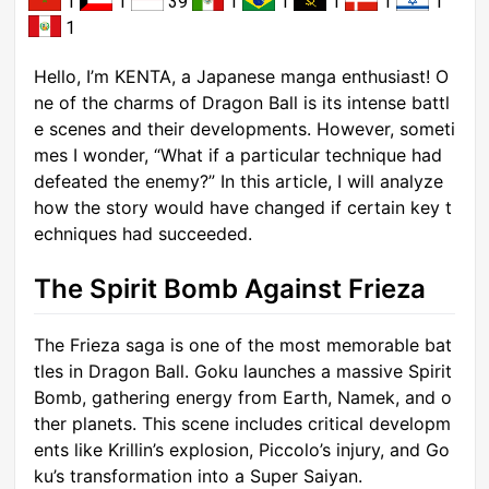
1
1
39
1
1
1
1
1
1
Hello, I’m KENTA, a Japanese manga enthusiast! O
ne of the charms of Dragon Ball is its intense battl
e scenes and their developments. However, someti
mes I wonder, “What if a particular technique had
defeated the enemy?” In this article, I will analyze
how the story would have changed if certain key t
echniques had succeeded.
The Spirit Bomb Against Frieza
The Frieza saga is one of the most memorable bat
tles in Dragon Ball. Goku launches a massive Spirit
Bomb, gathering energy from Earth, Namek, and o
ther planets. This scene includes critical developm
ents like Krillin’s explosion, Piccolo’s injury, and Go
ku’s transformation into a Super Saiyan.