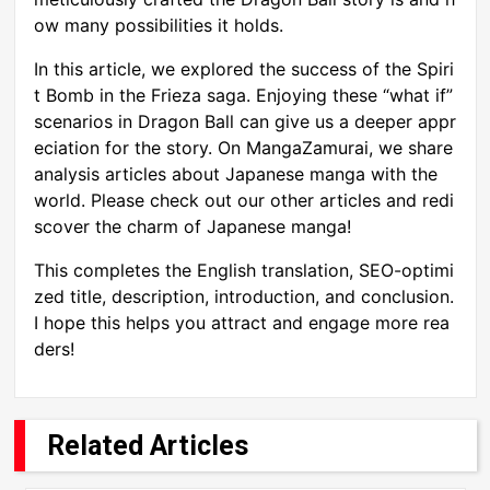
ow many possibilities it holds.
In this article, we explored the success of the Spiri
t Bomb in the Frieza saga. Enjoying these “what if”
scenarios in Dragon Ball can give us a deeper appr
eciation for the story. On MangaZamurai, we share
analysis articles about Japanese manga with the
world. Please check out our other articles and redi
scover the charm of Japanese manga!
This completes the English translation, SEO-optimi
zed title, description, introduction, and conclusion.
I hope this helps you attract and engage more rea
ders!
Related Articles