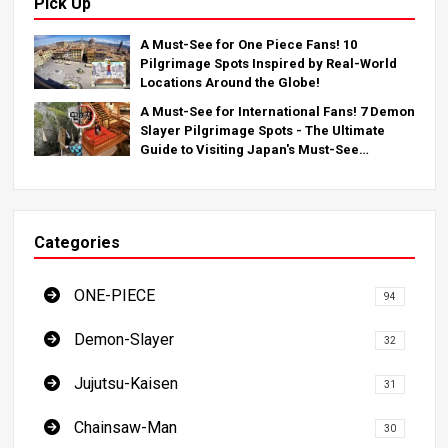
Pick Up
A Must-See for One Piece Fans! 10
Pilgrimage Spots Inspired by Real-World
Locations Around the Globe!
A Must-See for International Fans! 7 Demon
Slayer Pilgrimage Spots - The Ultimate
Guide to Visiting Japan's Must-See
Locations
Categories
ONE-PIECE
94
Demon-Slayer
32
Jujutsu-Kaisen
31
Chainsaw-Man
30