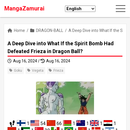
MangaZamurai
Home
/
DRAGON-BALL
/
A Deep Dive into What If the Spir
A Deep Dive into What If the Spirit Bomb Had
Defeated Frieza in Dragon Ball?
Aug 16, 2024 /
Aug 16, 2024
Goku
Vegeta
Frieza
1
54
66
1
1
1
1