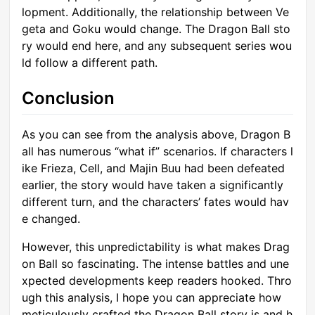
lopment. Additionally, the relationship between Ve
geta and Goku would change. The Dragon Ball sto
ry would end here, and any subsequent series wou
ld follow a different path.
Conclusion
As you can see from the analysis above, Dragon B
all has numerous “what if” scenarios. If characters l
ike Frieza, Cell, and Majin Buu had been defeated
earlier, the story would have taken a significantly
different turn, and the characters’ fates would hav
e changed.
However, this unpredictability is what makes Drag
on Ball so fascinating. The intense battles and une
xpected developments keep readers hooked. Thro
ugh this analysis, I hope you can appreciate how
meticulously crafted the Dragon Ball story is and h