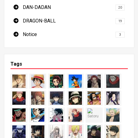
DAN-DADAN
20
DRAGON-BALL
19
Notice
3
Tags