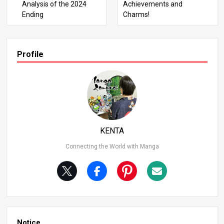
Analysis of the 2024
Achievements and
e he was 14. This confusion arises because Goku mistak
Ending
Charms!
enly thought he was 14 at a later point. Initially, he was in
deed 12 years old. 2. Dragon Ball’s Time Setting The stor
y of Dragon Ball seems futuristic at first glance due to it
ems like Hoi-Poi Capsules and flying cars. However, the fi
Profile
rst panel of the first chapter states “Long, long ago.” By t
he final chapter, it’s suggested that the story catches up
to the present day, indicating that the initial setting was
“long ago” relative to the modern era. 3. Senzu Bean Har
vest Senzu Beans are a rare item, harvested only seven
times a year. The large stock of Senzu Beans at Korin To
wer is because Korin originally cultivated them for his ow
KENTA
n food supply.
Connecting the World with Manga
Notice