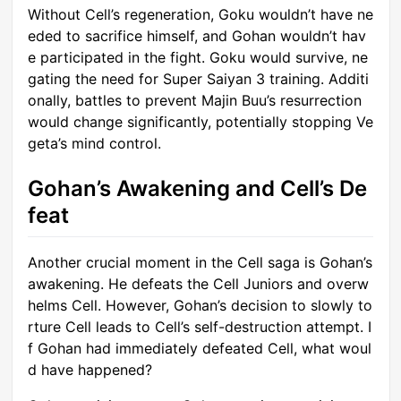
Without Cell’s regeneration, Goku wouldn’t have ne
eded to sacrifice himself, and Gohan wouldn’t hav
e participated in the fight. Goku would survive, ne
gating the need for Super Saiyan 3 training. Additi
onally, battles to prevent Majin Buu’s resurrection
would change significantly, potentially stopping Ve
geta’s mind control.
Gohan’s Awakening and Cell’s De
feat
Another crucial moment in the Cell saga is Gohan’s
awakening. He defeats the Cell Juniors and overw
helms Cell. However, Gohan’s decision to slowly to
rture Cell leads to Cell’s self-destruction attempt. I
f Gohan had immediately defeated Cell, what woul
d have happened?